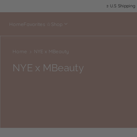
$65+
Cruelty Free
Latina Owned
Free U.S Shipping $6
Home
Favorites ☆
Shop
Home
NYE x MBeauty
C
NYE x MBeauty
o
l
l
e
c