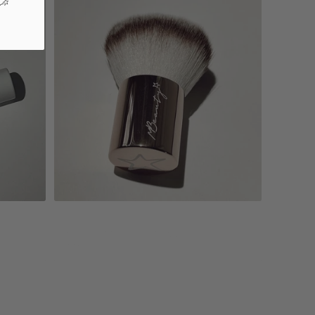
Add to cart
Mbuki - special edition
$22.00