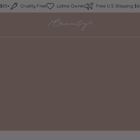
Skip to content
5+
Cruelty Free
Latina Owned
Free U.S Shipping $65+