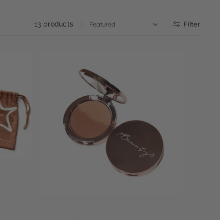
Filter
13 products
Select options
Mbronze