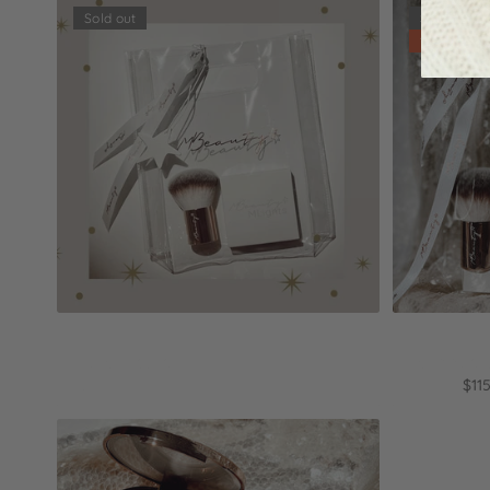
Sold out
Sold out
15% off
Sold out
City of lights
Holidays i
$50.90
$97.00
$11