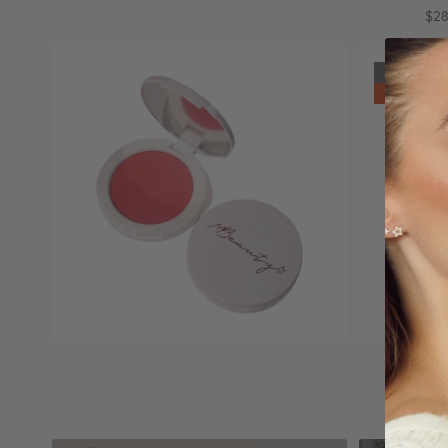
$8.90
$20.00
$28
Sold out
11% off
Select options
Mblush
Dewy blus
$29.00
$49.90
$56