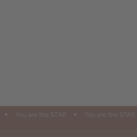
You are the STAR
You are the STAR