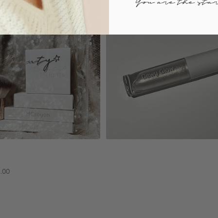
Sold out
Add to cart
n paris collection
Dewy glow
$18.90
5.00