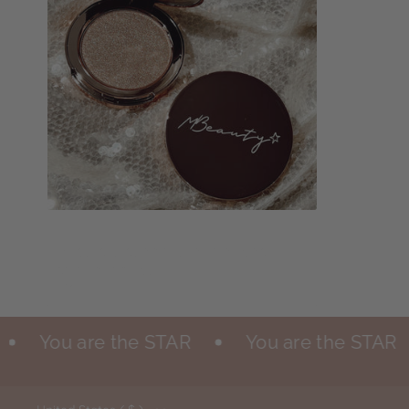
Add to cart
Mlights in shade "make a toast" -
special edition
$29.00
You are the STAR
You are the STAR