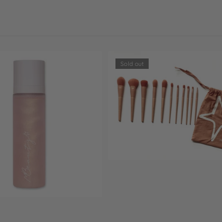
Sold out
Sold out
11☆11 mbrushes set
$65.00
Sold out
ist