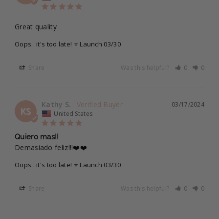
Great quality
Oops.. it's too late! ⭐ Launch 03/30
Share
Was this helpful?
0
0
Kathy S.
03/17/2024
KS
United States
Quiero mas!!
Demasiado feliz!!!❤️❤️
Oops.. it's too late! ⭐ Launch 03/30
Share
Was this helpful?
0
0