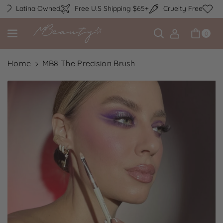
Skip to content
Latina Owned
Free U.S Shipping $65+
Cruelty Free
La
0
Home
MB8 The Precision Brush
Skip to product information