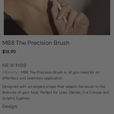
MB8 The Precision Brush
$18.90
NEW MB8
MBeauty
®
MB8 The Precision Brush is all you need for an
effortless and seamless application.
Designed with an angled shape that adapts the brush to the
D
I
features of your face. Perfect for Liner, Details, Cut Crease and
e
n
Graphic Eyeliner.
c
c
Design:
r
r