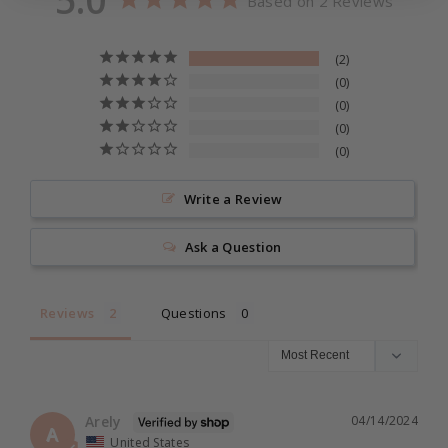
Based on 2 Reviews
s
s
Waterproof
☆ Handle Color: Ivory
h
h
2
☆ Brush Material: 100% Super Soft Cruelty Free
0
Fibers
0
0
0
☆ Vegan & Cruelty Free
☆ Latina Owned Brand
Write a Review
☆
Made with love by
MBeauty
®
Ask a Question
Reviews
Questions
Arely
04/14/2024
A
United States