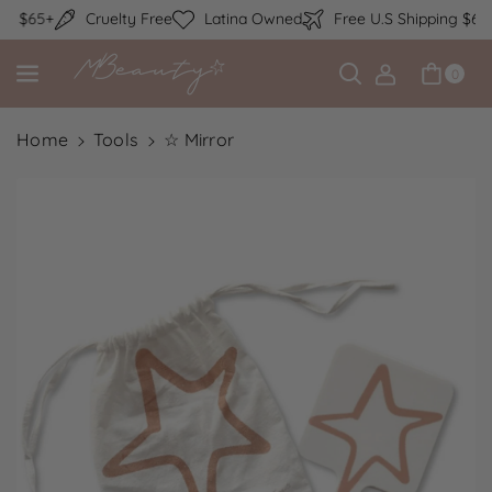
Skip to content
ng $65+
Cruelty Free
Latina Owned
Free U.S Shipping $65+
0
Home
Tools
☆ Mirror
Skip to product information