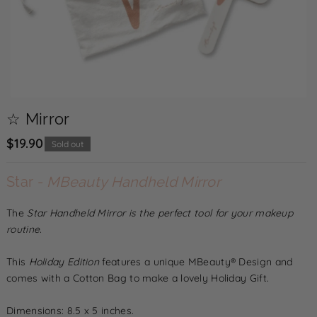
☆ Mirror
$19.90
Sold out
D
In
Star -
MBeauty Handheld Mirror
e
c
c
The
Star
Handheld Mirror is the perfect tool for your makeup
r
r
routine.
e
e
a
This
Holiday Edition
features a unique MBeauty® Design and
a
s
comes with a Cotton Bag to make a lovely Holiday Gift.
s
e
e
Dimensions: 8.5 x 5 inches.
q