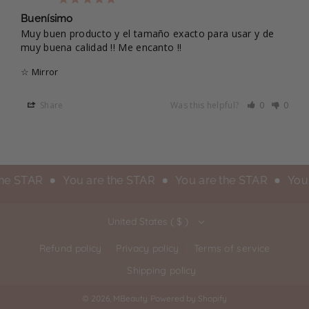
Buenísimo
Muy buen producto y el tamaño exacto para usar y de 
muy buena calidad !! Me encanto !!
☆ Mirror
Share
Was this helpful?
0
0
the STAR
You are the STAR
You are the STAR
You 
United States ( $ )
Refund policy
Privacy policy
Terms of service
Shipping policy
© 2026,
MBeauty
Powered by Shopify