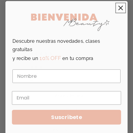
5.0
Based on 4 Reviews
Descubre nuestras novedades, clases
gratuitas
4
10% OFF
y recibe un
en tu compra
0
0
0
0
Write a Review
Ask a Question
Suscríbete
Reviews
Questions