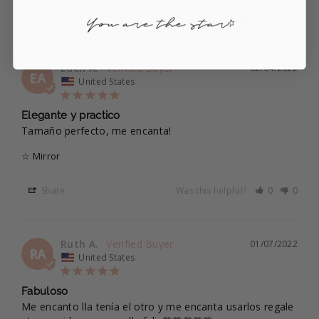
Eden A.
02/04/2022
EA
United States
Elegante y practico
Tamaño perfecto, me encanta!
☆ Mirror
Share
Was this helpful?
0
0
Ruth A.
01/07/2022
RA
United States
Fabuloso
Me encanto lla tenía el otro y me encanta usarlos regale 