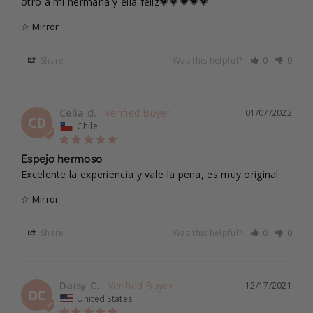
otro a mi hermana y ella feliz💗💗💗💗💗
☆ Mirror
Share
Was this helpful?
0
0
Celia d.
01/07/2022
CD
Chile
Espejo hermoso
Excelente la experiencia y vale la pena, es muy original
☆ Mirror
Share
Was this helpful?
0
0
Daisy C.
12/17/2021
DC
United States